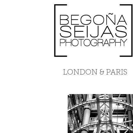
LONDON & PARIS