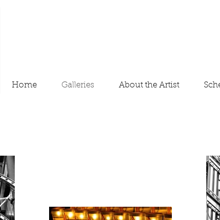
Home
Galleries
About the Artist
Sch