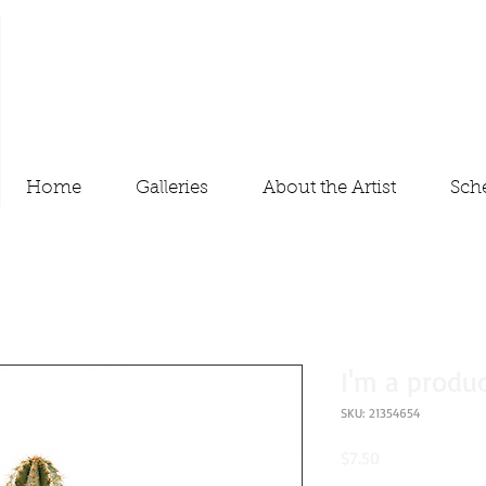
Home
Galleries
About the Artist
Sch
I'm a produ
SKU: 21354654
Price
$7.50