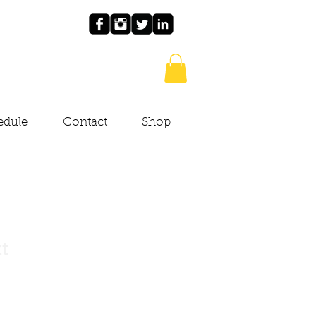
edule
Contact
Shop
ct